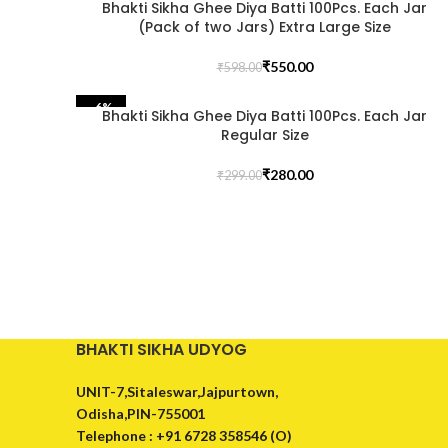
Bhakti Sikha Ghee Diya Batti 100Pcs. Each Jar
(Pack of two Jars) Extra Large Size
₹
550.00
₹
598.00
Facebook
-6%
YouTube
Bhakti Sikha Ghee Diya Batti 100Pcs. Each Jar
Regular Size
WhatsApp
₹
280.00
₹
299.00
BHAKTI SIKHA UDYOG
UNIT-7,Sitaleswar,Jajpurtown,
Odisha,PIN-755001
Telephone : +91 6728 358546 (O)