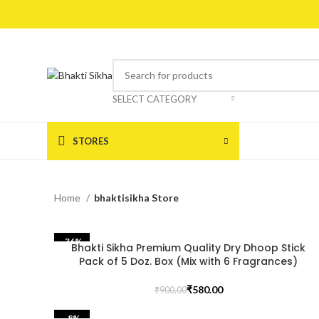
SELECT CATEGORY
STORES
Home
bhaktisikha Store
-36%
Bhakti Sikha Premium Quality Dry Dhoop Stick
Pack of 5 Doz. Box (Mix with 6 Fragrances)
₹
580.00
₹
900.00
-8%