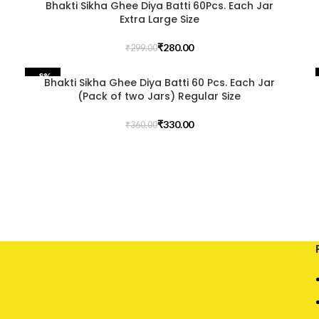
Bhakti Sikha Ghee Diya Batti 60Pcs. Each Jar
Extra Large Size
₹
280.00
₹
299.00
-8%
Bhakti Sikha Ghee Diya Batti 60 Pcs. Each Jar
(Pack of two Jars) Regular Size
₹
330.00
₹
360.00