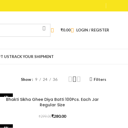
₹
0.00
LOGIN / REGISTER
T US
TRACK YOUR SHIPMENT
Show
9
24
36
Filters
-6%
Bhakti Sikha Ghee Diya Batti 100Pcs. Each Jar
Regular Size
₹
280.00
₹
299.00
-8%