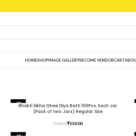
HOME
SHOP
IMAGE GALLERY
BECOME VENDOR
CART
ABOU
-8%
Bhakti Sikha Ghee Diya Batti 100Pcs. Each Jar
(Pack of two Jars) Regular Size
₹
550.00
₹
598.00
-6%