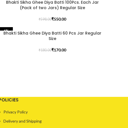
Bhakti Sikha Ghee Diya Batti 100Pcs. Each Jar
(Pack of two Jars) Regular Size
₹
550.00
₹
598.00
-6%
Bhakti Sikha Ghee Diya Batti 60 Pcs Jar Regular
Size
₹
170.00
₹
180.00
POLICIES
Privacy Policy
Delivery and Shipping